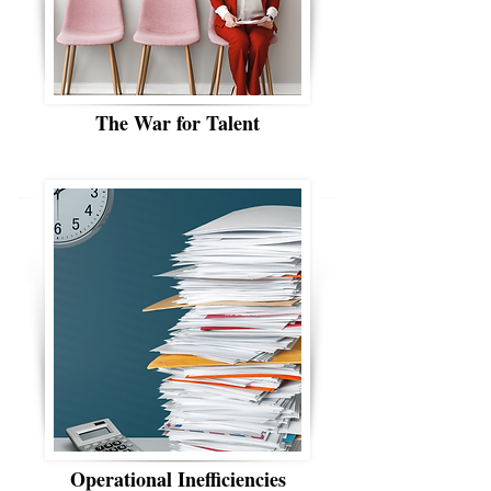
The War for Talent
Operational Inefficiencies