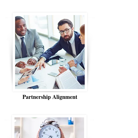
Partnership Alignment