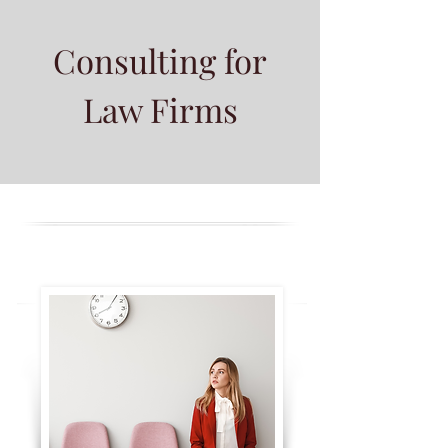
Consulting for
Law Firms