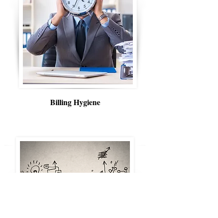
Billing Hygiene