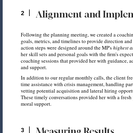
Alignment and Imple
2
Following the planning meeting, we created a coachin
goals, metrics, and timelines to provide direction and
action steps were designed around the MP's
highest 
her skill sets and personal goals with the firm's expe
coaching sessions that provided her with guidance, a
and support.
In addition to our regular monthly calls, the client fr
time assistance with crisis management, handling part
vetting potential acquisition and lateral hiring opport
These timely conversations provided her with a fresh
moral support.
Measuring Results
3