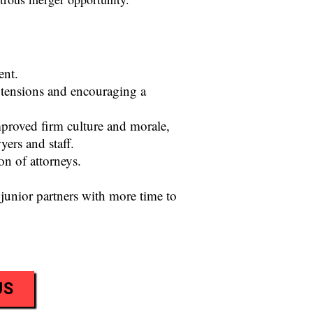
ent.
 tensions and encouraging a
proved firm culture and morale,
ers and staff.
n of attorneys.
junior partners with more time to
US