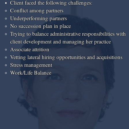
Client faced the following challenges:
Conflict among partners​
Underperforming partners
No succession plan in place
Trying to balance administrative responsibilities with
client development and managing her practice
Associate attrition
Vetting lateral hiring opportunities and acquisitions
Stress management
Work/Life Balance