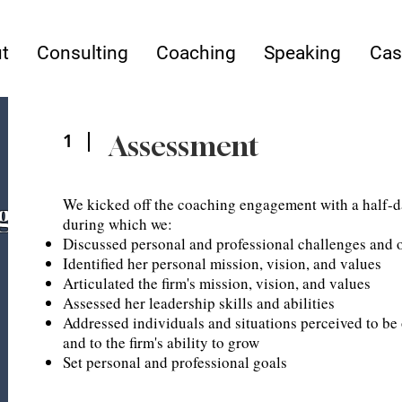
t
Consulting
Coaching
Speaking
Cas
Assessment
1
We kicked off the coaching engagement with a half-d
g
during which we:
Discussed personal and professional challenges and o
Identified her personal mission, vision, and values
Articulated the firm's mission, vision, and values
Assessed her leadership skills and abilities
Addressed individuals and situations perceived to be 
and to the firm's ability to grow
Set personal and professional goals