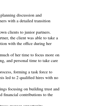
 planning discussion and
ners with a detailed transition
own clients to junior partners.
tner, the client was able to take a
tion with the office during her
d much of her time to focus more on
ing, and personal time to take care
process, forming a task force to
is led to 2 qualified hires with no
ings focusing on building trust and
d financial contributions to the
strous merger opportunity.