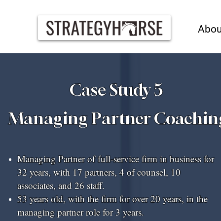
Abou
Case Study 5
Managing Partner Coachin
Managing Partner of full-service firm in business for
32 years, with 17 partners, 4 of counsel, 10
associates, and 26 staff.
53 years old, with the firm for over 20 years, in the
managing partner role for 3 years.