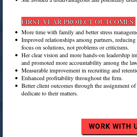
FIRST YEAR PROJECT OUTCOMES:​​​​
More time with family and better stress managem
Improved relationships among partners, reducing
focus on solutions, not problems or criticisms.
Her clear vision and more hands-on leadership im
and promoted more accountability among the lawy
Measurable improvement in recruiting and retentio
Enhanced profitability throughout the firm.
Better client outcomes through the assignment of 
dedicate to their matters.
WORK WITH 