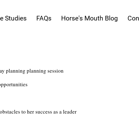
e Studies
FAQs
Horse's Mouth Blog
Con
ay planning planning session
pportunities​
obstacles to her success as a leader