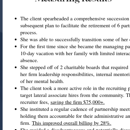
The client spearheaded a comprehensive succession
subsequent plan to facilitate the retirement of 6 part
process.
She was able to successfully transition some of her 
For the first time since she became the managing par
10-day vacation with her family with limited interac
absence.
She stepped off of 2 charitable boards that require
her firm leadership responsibilities, internal mentor
of her mental health.
The client took a more active role in the recruiting 
target lateral associate hires from the community. Th
recruiter fees,
saving the firm $75,000+.
She instituted a regular cadence of partnership meet
holding them accountable for their administrative an
firm.
This improved overall billing by 28%.
She avoided a disadvantageous and potentially disa