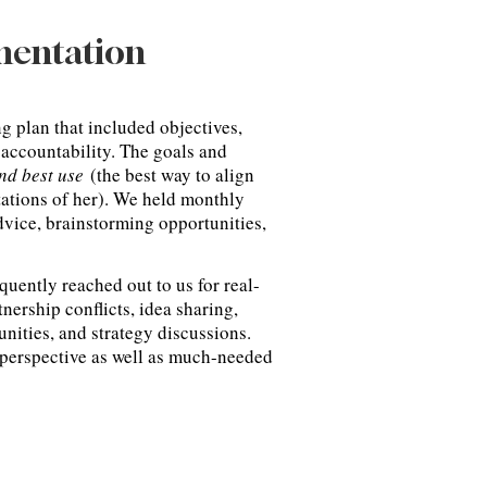
mentation
g plan that included objectives,
 accountability. The goals and
and best use
(the best way to align
ctations of her). We held monthly
dvice, brainstorming opportunities,
equently reached out to us for real-
nership conflicts, idea sharing,
unities, and strategy discussions.
 perspective as well as much-needed