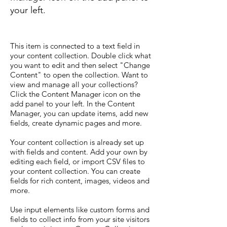
your left.
This item is connected to a text field in
your content collection. Double click what
you want to edit and then select "Change
Content" to open the collection. Want to
view and manage all your collections?
Click the Content Manager icon on the
add panel to your left. In the Content
Manager, you can update items, add new
fields, create dynamic pages and more.
Your content collection is already set up
with fields and content. Add your own by
editing each field, or import CSV files to
your content collection. You can create
fields for rich content, images, videos and
more.
Use input elements like custom forms and
fields to collect info from your site visitors