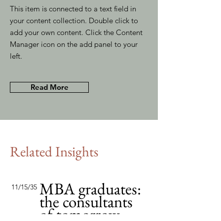
This item is connected to a text field in
your content collection. Double click to
add your own content. Click the Content
Manager icon on the add panel to your
left.
Read More
Related Insights
MBA graduates:
11/15/35
the consultants
of tomorrow