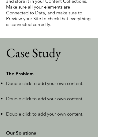
and store it in your Content Collections.
Make sure all your elements are
Connected to Data, and make sure to
Preview your Site to check that everything
is connected correctly.
Case Study
The Problem
Double click to add your own content
.
Double click to add your own content
.
Double click to add your own content
.
Our Solutions