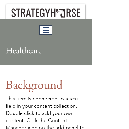
Healthcare
Background
This item is connected to a text
field in your content collection.
Double click to add your own
content. Click the Content
Manager icon on the add panel to